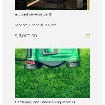
account services perth
Services, Financial Services
$ 2,000.00
Gardening and Landscaping services