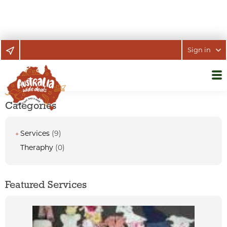
Sign in
Categories
Services
(9)
+
Theraphy
(0)
Featured Services