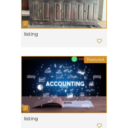
listing
Featured
listing