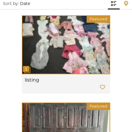
Sort by:
Date
Featured
listing
Featured