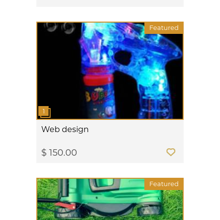
Featured
Web design
$ 150.00
Featured