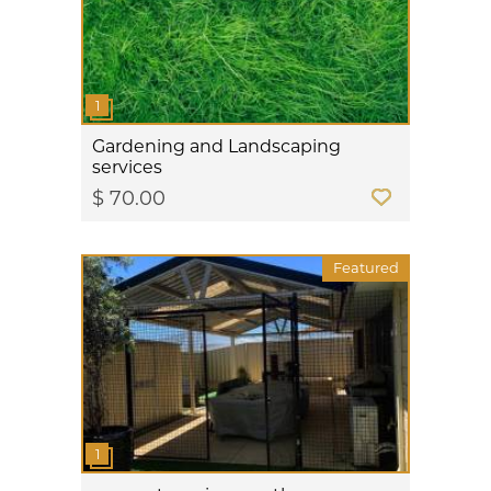
Gardening and Landscaping
services
$ 70.00
Featured