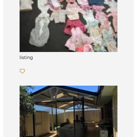
listing