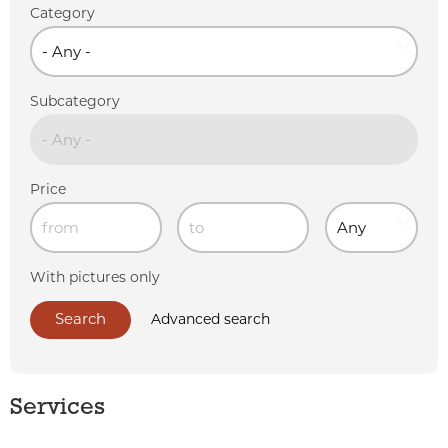
Category
Subcategory
Price
With pictures only
Advanced search
Services