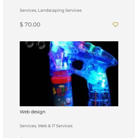
Services, Landscaping Services
$ 70.00
Web design
Services, Web & IT Services