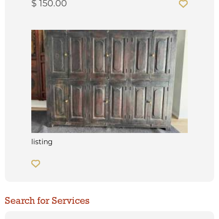
$ 150.00
listing
Search for Services